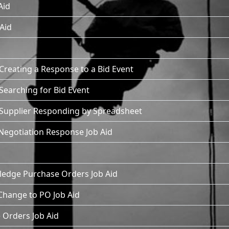
Aid
 Aid
Creating a Response to a Bid Event
Searching for Bid Event
- Supplier Responding by Spreadsheet
Negotiation Response Job Aid
ledge Purchase Orders Job Aid
 Change to PO Job Aid
 Orders Job Aid