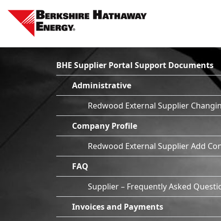
BHE Supplier Portal Support Documents
Administrative
Redwood External Supplier Changin
Company Profile
Redwood External Supplier Add Con
FAQ
Supplier – Frequently Asked Questi
Invoices and Payments