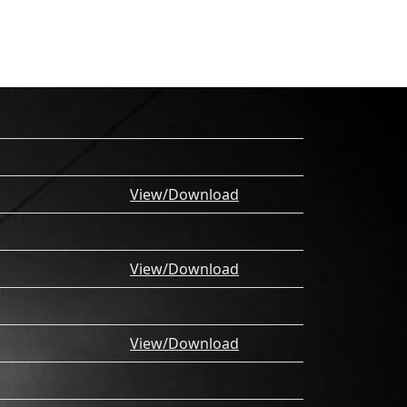
View/Download
View/Download
View/Download