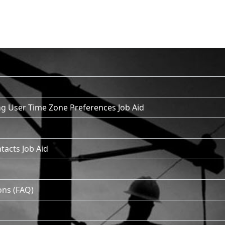
g User Time Zone Preferences Job Aid
tacts Job Aid
ons (FAQ)