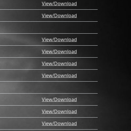
View/Download
View/Download
View/Download
View/Download
View/Download
View/Download
View/Download
View/Download
View/Download