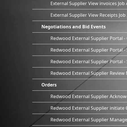
External Supplier View invoices Job 
External Supplier View Receipts Job
Negotiations and Bid Events
Redwood External Supplier Portal - 
Redwood External Supplier Portal - 
Redwood External Supplier Portal 
Redwood External Supplier Review 
Orders
Redwood External Supplier Acknow
Redwood External Supplier initiate
Redwood External Supplier Manage